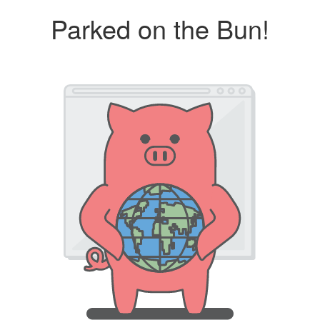
Parked on the Bun!