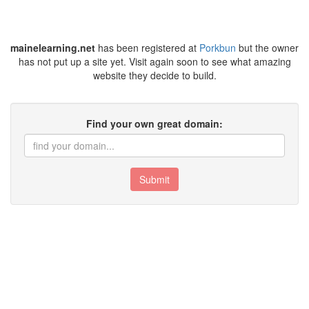
mainelearning.net
has been registered at
Porkbun
but the owner
has not put up a site yet. Visit again soon to see what amazing
website they decide to build.
Find your own great domain:
Submit